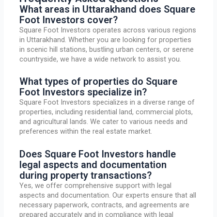
What areas in Uttarakhand does Square
Foot Investors cover?
Square Foot Investors operates across various regions
in Uttarakhand. Whether you are looking for properties
in scenic hill stations, bustling urban centers, or serene
countryside, we have a wide network to assist you.
What types of properties do Square
Foot Investors specialize in?
Square Foot Investors specializes in a diverse range of
properties, including residential land, commercial plots,
and agricultural lands. We cater to various needs and
preferences within the real estate market.
Does Square Foot Investors handle
legal aspects and documentation
during property transactions?
Yes, we offer comprehensive support with legal
aspects and documentation. Our experts ensure that all
necessary paperwork, contracts, and agreements are
prepared accurately and in compliance with legal