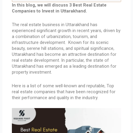
In this blog, we will discuss 3 Best Real Estate
Companies to Invest in Uttarakhand.
The real estate business in Uttarakhand has
experienced significant growth in recent years, driven by
a combination of urbanization, tourism, and
infrastructure development. Known for its scenic
beauty, serene hill stations, and spiritual significance,
Uttarakhand has become an attractive destination for
real estate development. In particular, the state of
Uttarakhand has emerged as a leading destination for
property investment.
Here is a list of some well-known and reputable, Top
real estate companies that have been recognized for
their performance and quality in the industry.