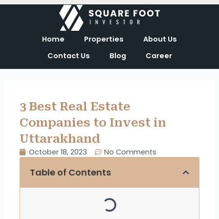
Skip
to
content
Home
Properties
About Us
Contact Us
Blog
Career
3 Best Real Estate
Companies to Invest in
Uttarakhand
October 18, 2023
No Comments
Table of Contents