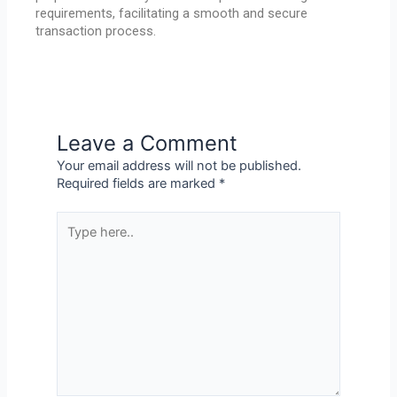
requirements, facilitating a smooth and secure
transaction process.
Leave a Comment
Your email address will not be published.
Required fields are marked
*
Type
here..