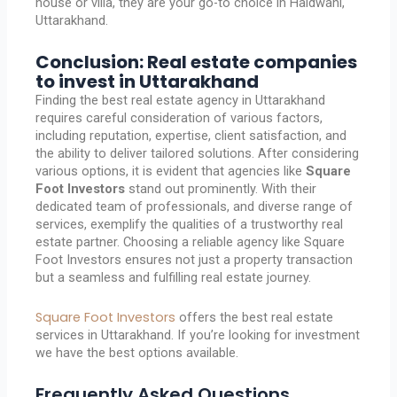
house or villa, they are your go-to choice in Haldwani,
Uttarakhand.
Conclusion: Real estate companies
to invest in Uttarakhand
Finding the best real estate agency in Uttarakhand
requires careful consideration of various factors,
including reputation, expertise, client satisfaction, and
the ability to deliver tailored solutions. After considering
various options, it is evident that agencies like
Square
Foot Investors
stand out prominently. With their
dedicated team of professionals, and diverse range of
services, exemplify the qualities of a trustworthy real
estate partner. Choosing a reliable agency like Square
Foot Investors ensures not just a property transaction
but a seamless and fulfilling real estate journey.
Square Foot Investors
offers the best real estate
services in Uttarakhand. If you’re looking for investment
we have the best options available.
Frequently Asked Questions