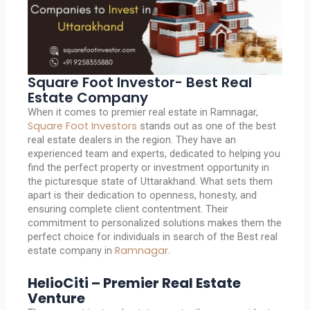
Square Foot Investor- Best Real
Estate Company
When it comes to premier real estate in Ramnagar,
Square Foot Investors
stands out as one of the best
real estate dealers in the region. They have an
experienced team and experts, dedicated to helping you
find the perfect property or investment opportunity in
the picturesque state of Uttarakhand. What sets them
apart is their dedication to openness, honesty, and
ensuring complete client contentment. Their
commitment to personalized solutions makes them the
perfect choice for individuals in search of the Best real
Ramnagar.
estate company in
HelioCiti – Premier Real Estate
Venture