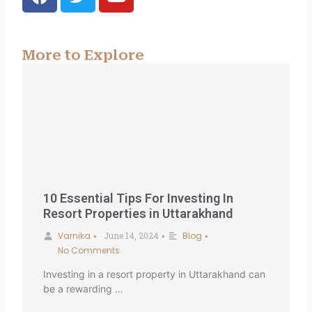
a
w
o
c
i
u
e
t
t
b
t
u
More to Explore
o
e
b
o
r
e
k
10 Essential Tips For Investing In
Resort Properties in Uttarakhand
Varnika
June 14, 2024
Blog
•
•
•
No Comments
Investing in a resort property in Uttarakhand can
be a rewarding …