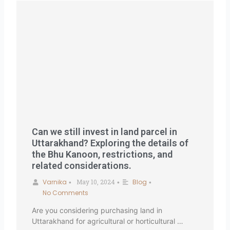
Can we still invest in land parcel in
Uttarakhand? Exploring the details of
the Bhu Kanoon, restrictions, and
related considerations.
Varnika
May 10, 2024
Blog
•
•
•
No Comments
Are you considering purchasing land in
Uttarakhand for agricultural or horticultural …