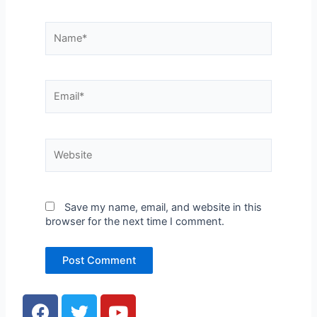
Name*
Email*
Website
Save my name, email, and website in this
browser for the next time I comment.
F
T
Y