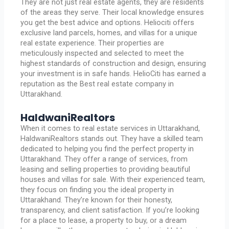
They are not just real estate agents, they are residents
of the areas they serve. Their local knowledge ensures
you get the best advice and options. Heliociti offers
exclusive land parcels, homes, and villas for a unique
real estate experience. Their properties are
meticulously inspected and selected to meet the
highest standards of construction and design, ensuring
your investment is in safe hands. HelioCiti has earned a
reputation as the Best real estate company in
Uttarakhand.
HaldwaniRealtors
When it comes to real estate services in Uttarakhand,
HaldwaniRealtors stands out. They have a skilled team
dedicated to helping you find the perfect property in
Uttarakhand. They offer a range of services, from
leasing and selling properties to providing beautiful
houses and villas for sale. With their experienced team,
they focus on finding you the ideal property in
Uttarakhand. They’re known for their honesty,
transparency, and client satisfaction. If you’re looking
for a place to lease, a property to buy, or a dream