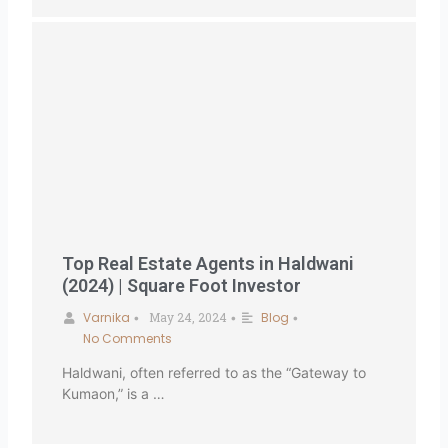
Top Real Estate Agents in Haldwani
(2024) | Square Foot Investor
Varnika
May 24, 2024
Blog
•
•
•
No Comments
Haldwani, often referred to as the “Gateway to
Kumaon,” is a …