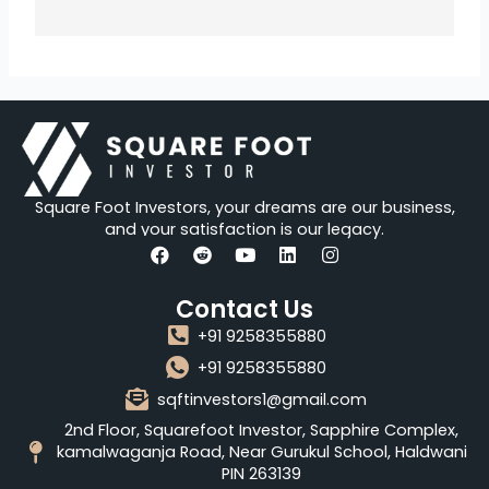
Square Foot Investors, your dreams are our business,
and your satisfaction is our legacy.
F
R
Y
L
I
a
e
o
i
n
Contact Us
c
d
u
n
s
e
d
t
k
t
+91 9258355880
b
i
u
e
a
o
t
b
d
g
+91 9258355880
o
e
i
r
sqftinvestors1@gmail.com
k
n
a
m
2nd Floor, Squarefoot Investor, Sapphire Complex,
kamalwaganja Road, Near Gurukul School, Haldwani
PIN 263139