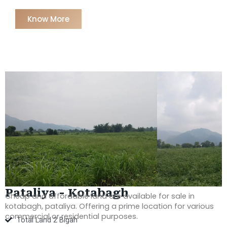
Know More
Pataliya - Kotabagh
Cheap and affordable land are available for sale in
kotabagh, pataliy
a. Offering a prime location for various
commercial or residential purposes.
Total Land 2 Bigah