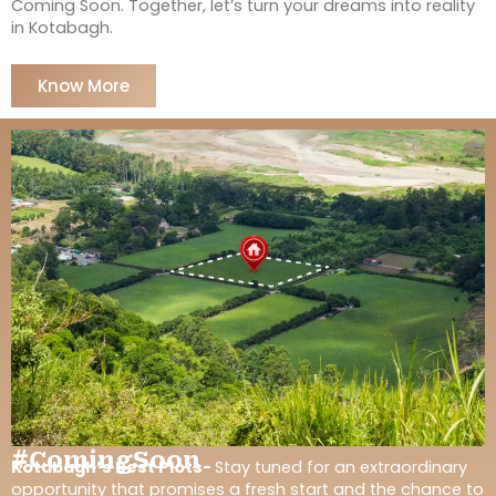
Coming Soon. Together, let’s turn your dreams into reality
in Kotabagh.
Know More
#ComingSoon
Kotabagh’s Best Plots-
Stay tuned for an extraordinary
opportunity that promises a fresh start and the chance to