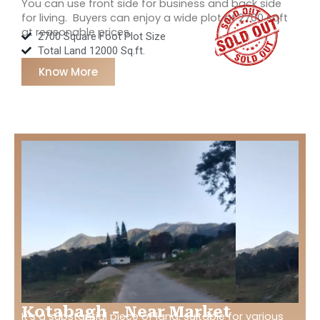
You can use front side for business and back side
for living. Buyers can enjoy a wide plot of 2700 sqft
at reasonable prices.
2700 Square Foot Plot Size
Total Land 12000 Sq.ft.
Know More
Kotabagh - Near Market
It’s a substantial piece of land, suitable for various