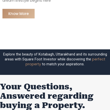
dream lifestyle begins here
Know More
Explore the beauty of Kotabagh, Uttarakhand and its surrounding
perfect
areas with Square Foot Investor while discovering the
property
to match your aspirations.
Your Questions,
Answered regarding
buying a Property.