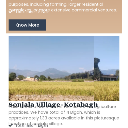
purposes, including farming, larger residential
complexes, or more extensive commercial ventures.
Total Land 15 Nali
Know More
Sonjala Village-Kotabagh
Take a look at land that is well suited for agriculture
practices. We have total of 4 Bigah, which is
approximately 1.33 acres available in this picturesque
location of sonjala village.
Total land 4 bigah