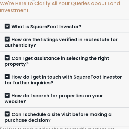
We're Here to Clarify All Your Queries about Land
Investment.
What is SquareFoot Investor?
How are the listings verified in real estate for
authenticity?
Can I get assistance in selecting the right
property?
How do I get in touch with SquareFoot Investor
for further inquiries?
How do I search for properties on your
website?
Can I schedule a site visit before making a
purchase decision?