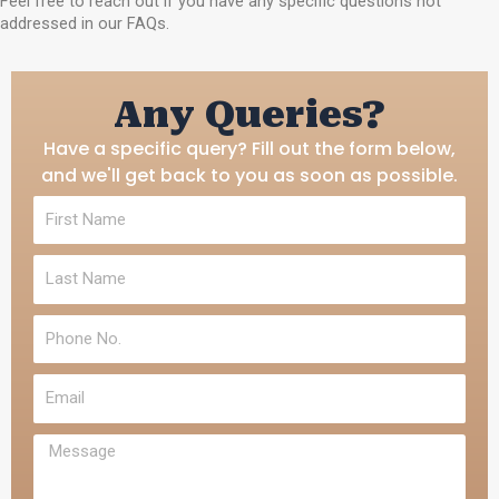
Feel free to reach out if you have any specific questions not
addressed in our FAQs.
Any Queries?
Have a specific query? Fill out the form below,
and we'll get back to you as soon as possible.
F
i
r
L
s
a
t
s
N
P
t
a
h
N
m
o
a
e
E
n
m
m
e
e
a
N
M
i
o
e
l
.
s