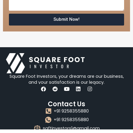
s
a
g
Submit Now!
e
Square Foot Investors, your dreams are our business,
and your satisfaction is our legacy.
F
R
Y
L
I
a
e
o
i
n
Contact Us
c
d
u
n
s
e
d
t
k
t
+91 9258355880
b
i
u
e
a
o
t
b
d
g
+91 9258355880
o
e
i
r
sqftinvestors1@gmail.com
k
n
a