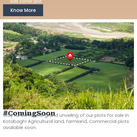
side corner plot.
Know More
#ComingSoon
Stay tuned for the grand unveiling of our plots for sale in
Kotabagh! Agricultural land, farmland, Commercial plots
available soon.