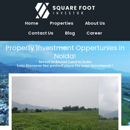
Skip
to
content
Home
Properties
About Us
Contact Us
Blog
Career
Property Investment Oppertunies in
Noida!
Invest in Resort Land In India
Lets Discover the perfect place for your Investment !