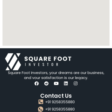
Square Foot Investors, your dreams are our business,
and your satisfaction is our legacy.
F
R
Y
L
I
a
e
o
i
n
Contact Us
c
d
u
n
s
e
d
t
k
t
+91 9258355880
b
i
u
e
a
o
t
b
d
g
+91 9258355880