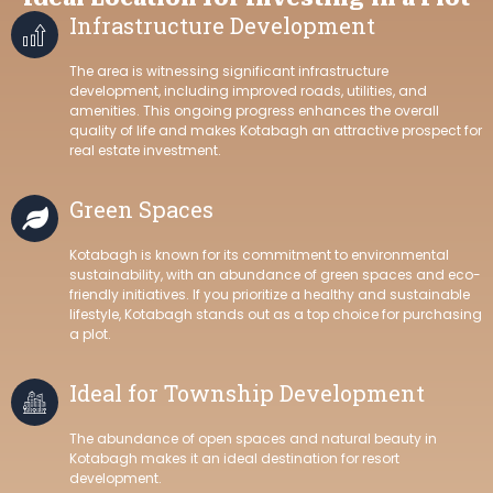
Infrastructure Development
The area is witnessing significant infrastructure
development, including improved roads, utilities, and
amenities. This ongoing progress enhances the overall
quality of life and makes Kotabagh an attractive prospect for
real estate investment.
Green Spaces
Kotabagh is known for its commitment to environmental
sustainability, with an abundance of green spaces and eco-
friendly initiatives. If you prioritize a healthy and sustainable
lifestyle, Kotabagh stands out as a top choice for purchasing
a plot.
Ideal for Township Development
The abundance of open spaces and natural beauty in
Kotabagh makes it an ideal destination for resort
development.