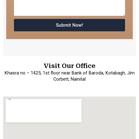
Submit Now!
Visit Our Office
Khasra no – 1425, 1st floor near Bank of Baroda, Kotabagh, Jim
Corbett, Nainital