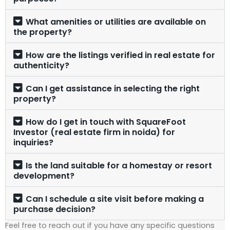
What amenities or utilities are available on
the property?
How are the listings verified in real estate for
authenticity?
Can I get assistance in selecting the right
property?
How do I get in touch with SquareFoot
Investor (real estate firm in noida) for
inquiries?
Is the land suitable for a homestay or resort
development?
Can I schedule a site visit before making a
purchase decision?
Feel free to reach out if you have any specific questions