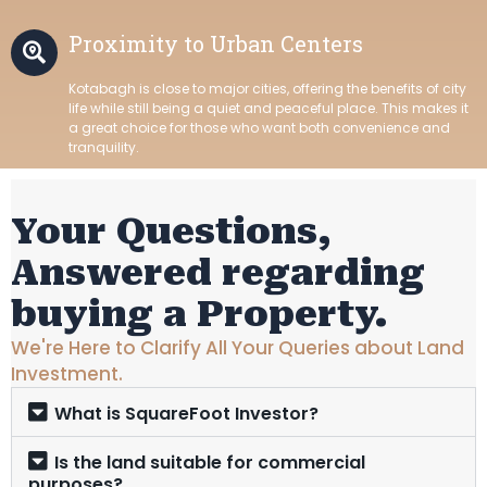
Proximity to Urban Centers
Kotabagh is close to major cities, offering the benefits of city
life while still being a quiet and peaceful place. This makes it
a great choice for those who want both convenience and
tranquility.
Your Questions,
Answered regarding
buying a Property.
We're Here to Clarify All Your Queries about Land
Investment.
What is SquareFoot Investor?
Is the land suitable for commercial
purposes?