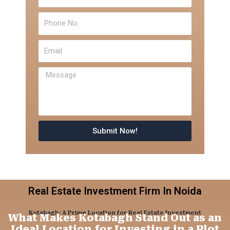
Phone
No.
Email
Message
Submit Now!
Real Estate Investment Firm In Noida
Kotabagh: A Prime Location for Real Estate Investment
What Makes Kotabagh Stand Out as an
Ideal Location for Investing in a Plot