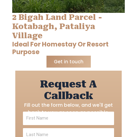
2 Bigah Land Parcel -
Kotabagh, Pataliya
Village
Ideal For Homestay Or Resort
Purpose
Get in touch
Request A
Callback
Fill out the form below, and we'll get
back to you as soon as possible.
First
Name
Last
Name