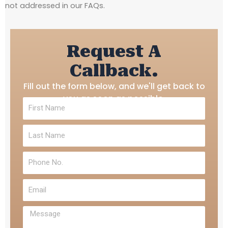
not addressed in our FAQs.
Request A
Callback.
Fill out the form below, and we'll get back to
you as soon as possible.
First
Name
Last
Name
Phone
No.
Email
Message